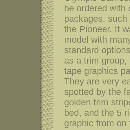
be ordered with 
packages, such
the Pioneer. It 
model with man
standard option
as a trim group,
tape graphics p
They are very ea
spotted by the f
golden trim strip
bed, and the 5 ri
graphic from on 