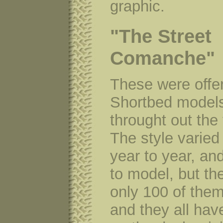
graphic.
"The Street
Comanche"
These were offe
Shortbed model
throught out the
The style varied
year to year, an
to model, but th
only 100 of the
and they all hav