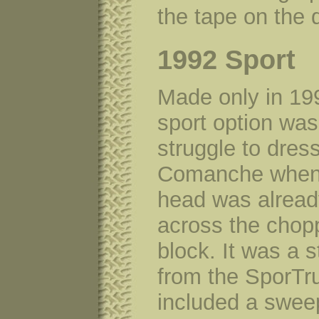
the tape on the 
1992 Sport
Made only in 19
sport option was
struggle to dres
Comanche when 
head was alread
across the chop
block. It was a 
from the SporTr
included a swee