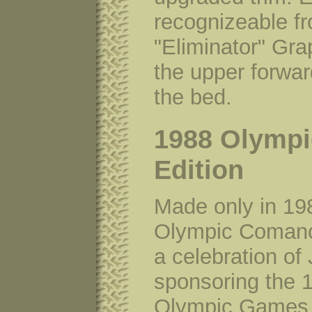
recognizeable f
"Eliminator" Gra
the upper forwar
the bed.
1988 Olympi
Edition
Made only in 19
Olympic Coman
a celebration of
sponsoring the 
Olympic Games. 