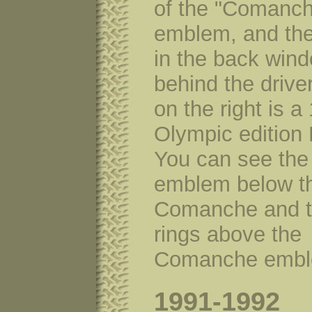
of the "Comanc
emblem, and the
in the back win
behind the drive
on the right is a
Olympic edition 
You can see the
emblem below t
Comanche and t
rings above the
Comanche embl
1991-1992