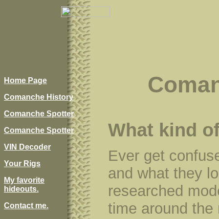
Coman
Home Page
Comanche History
Comanche Spotter
What kind o
Comanche Spotter
VIN Decoder
Ever get confus
Your Rigs
and what they loo
My favorite
researched mode
hideouts.
time around the 
Contact me.