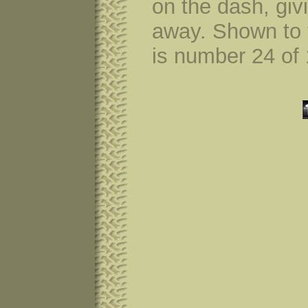
on the dash, giv
away. Shown to t
is number 24 of 