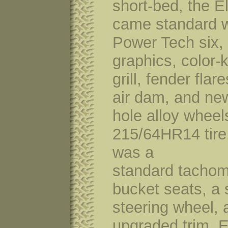
short-bed, the E
came standard w
Power Tech six,
graphics, color-
grill, fender flare
air dam, and ne
hole alloy wheel
215/64HR14 tire.
was a
standard tachom
bucket seats, a 
steering wheel, 
upgraded trim. E