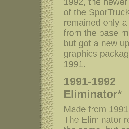
1992, the newer
of the SporTruc
remained only a
from the base m
but got a new u
graphics packag
1991.
1991-1992
Eliminator*
Made from 1991
The Eliminator 