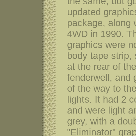
the same, but g
updated graphic
package, along 
4WD in 1990. T
graphics were no
body tape strip, 
at the rear of the
fenderwell, and 
of the way to the
lights. It had 2 c
and were light a
grey, with a dou
"Eliminator" grap