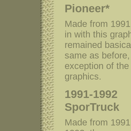
Pioneer*
Made from 1991
in with this grap
remained basical
same as before, 
exception of the
graphics.
1991-1992
SporTruck
Made from 1991