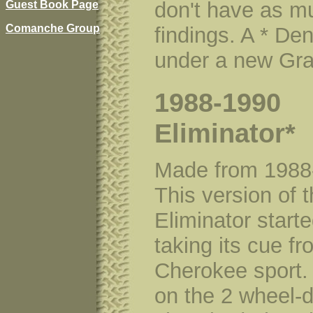
don't have as m
Guest Book Page
Comanche Group
findings. A * De
under a new Gra
1988-1990
Eliminator*
Made from 1988
This version of 
Eliminator started
taking its cue f
Cherokee sport.
on the 2 wheel-d